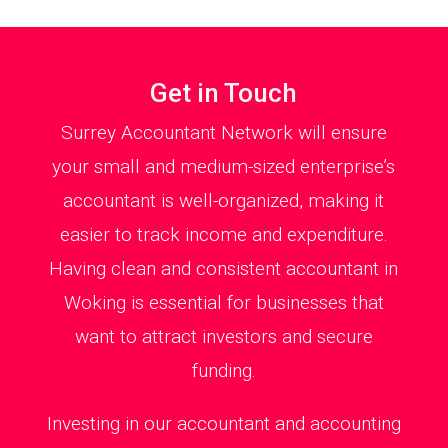
Get in Touch
Surrey Accountant Network will ensure
your small and medium-sized enterprise’s
accountant is well-organized, making it
easier to track income and expenditure.
Having clean and consistent accountant in
Woking is essential for businesses that
want to attract investors and secure
funding.
Investing in our accountant and accounting