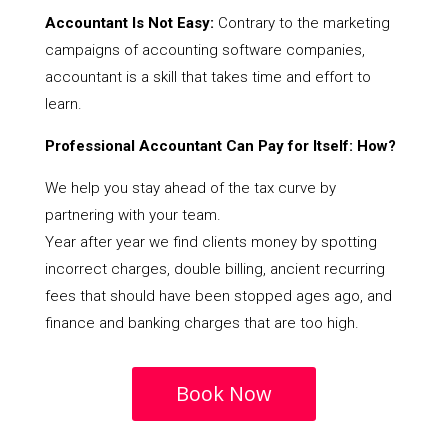
Accountant Is Not Easy:
Contrary to the marketing
campaigns of accounting software companies,
accountant is a skill that takes time and effort to
learn.
Professional Accountant Can Pay for Itself: How?
We help you stay ahead of the tax curve by
partnering with your team.
Year after year we find clients money by spotting
incorrect charges, double billing, ancient recurring
fees that should have been stopped ages ago, and
finance and banking charges that are too high.
Book Now