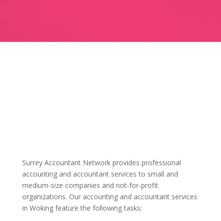
Surrey Accountant Network provides professional
accounting and accountant services to small and
medium-size companies and not-for-profit
organizations. Our accounting and accountant services
in Woking feature the following tasks: