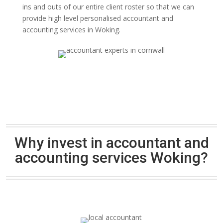
ins and outs of our entire client roster so that we can
provide high level personalised accountant and
accounting services in Woking.
Why invest in accountant and
accounting services Woking?