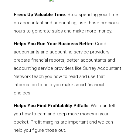
Frees Up Valuable Time:
Stop spending your time
on accountant and accounting, use those precious
hours to generate sales and make more money.
Helps You Run Your Business Better:
Good
accountants and accounting service providers
prepare financial reports, better accountants and
accounting service providers like Surrey Accountant
Network teach you how to read and use that
information to help you make smart financial
choices.
Helps You Find Profitability Pitfalls:
We can tell
you how to earn and keep more money in your
pocket. Profit margins are important and we can
help you figure those out.