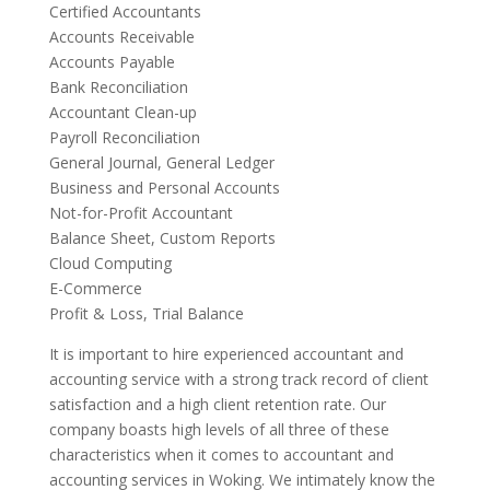
Certified Accountants
Accounts Receivable
Accounts Payable
Bank Reconciliation
Accountant Clean-up
Payroll Reconciliation
General Journal, General Ledger
Business and Personal Accounts
Not-for-Profit Accountant
Balance Sheet, Custom Reports
Cloud Computing
E-Commerce
Profit & Loss, Trial Balance
It is important to hire experienced accountant and
accounting service with a strong track record of client
satisfaction and a high client retention rate. Our
company boasts high levels of all three of these
characteristics when it comes to accountant and
accounting services in Woking. We intimately know the