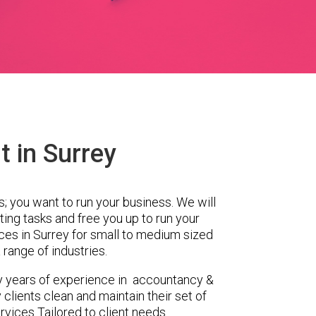
 in Surrey
s; you want to run your business. We will
ing tasks and free you up to run your
es in Surrey for small to medium sized
range of industries.
y years of experience in accountancy &
clients clean and maintain their set of
rvices Tailored to client needs.