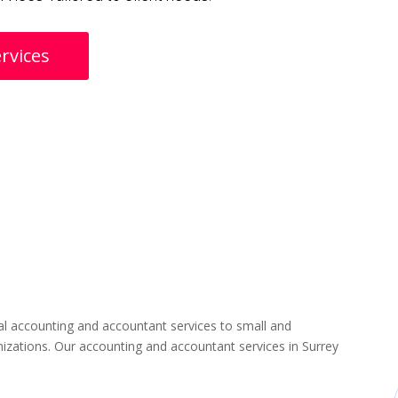
rvices
l accounting and accountant services to small and
izations. Our accounting and accountant services in Surrey