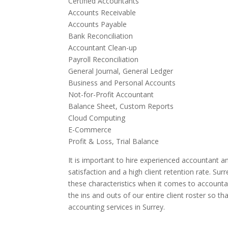
Certified Accountants
Accounts Receivable
Accounts Payable
Bank Reconciliation
Accountant Clean-up
Payroll Reconciliation
General Journal, General Ledger
Business and Personal Accounts
Not-for-Profit Accountant
Balance Sheet, Custom Reports
Cloud Computing
E-Commerce
Profit & Loss, Trial Balance
It is important to hire experienced accountant an
satisfaction and a high client retention rate. Su
these characteristics when it comes to accounta
the ins and outs of our entire client roster so t
accounting services in Surrey.