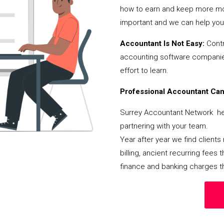
how to earn and keep more mon
important and we can help you 
Accountant Is Not Easy:
Contr
accounting software companies,
effort to learn.
Professional Accountant Can 
Surrey Accountant Network hel
partnering with your team.
Year after year we find client
billing, ancient recurring fee
finance and banking charges th