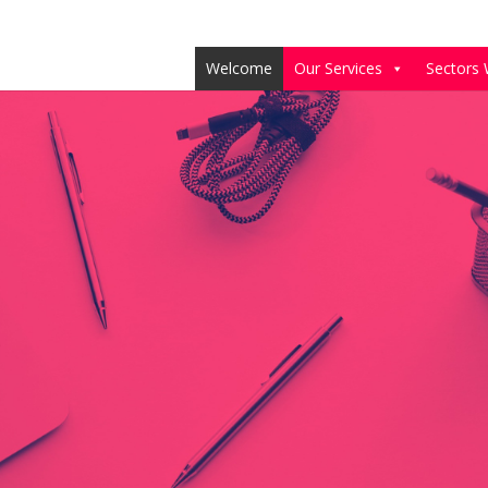
Welcome
Our Services
Sectors 