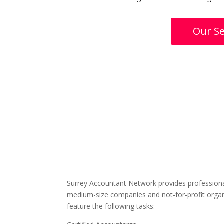
Our Se
Surrey Accountant Network provides professiona
medium-size companies and not-for-profit organ
feature the following tasks: