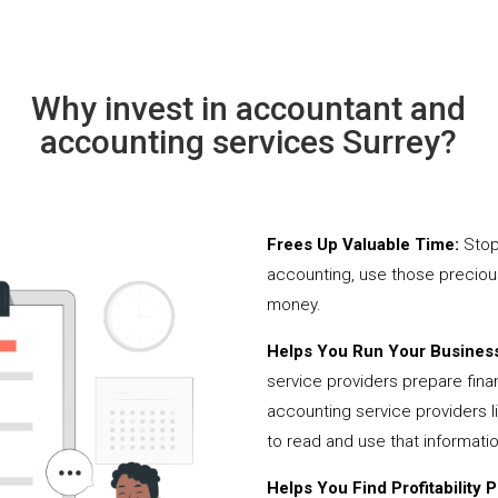
Why invest in accountant and
accounting services Surrey?
Frees Up Valuable Time:
Stop
accounting, use those precio
money.
Helps You Run Your Business
service providers prepare fina
accounting service providers 
to read and use that informati
Helps You Find Profitability Pi