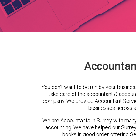
Accountant
You don’t want to be run by your busines
take care of the accountant & account
company. We provide Accountant Servic
businesses across a 
We are Accountants in Surrey with man
accounting. We have helped our Surrey 
books in good order offering Se