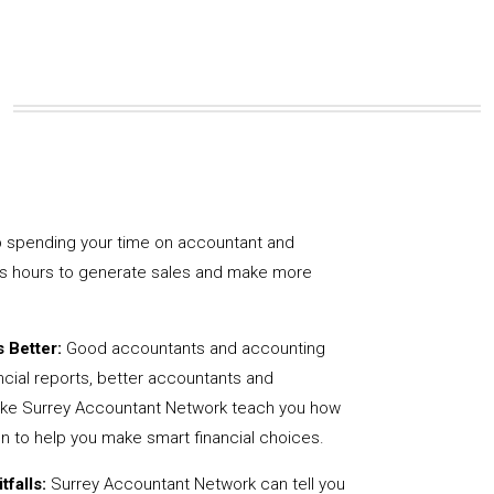
 spending your time on accountant and
us hours to generate sales and make more
 Better:
Good accountants and accounting
ncial reports, better accountants and
like Surrey Accountant Network teach you how
on to help you make smart financial choices.
tfalls:
Surrey Accountant Network can tell you