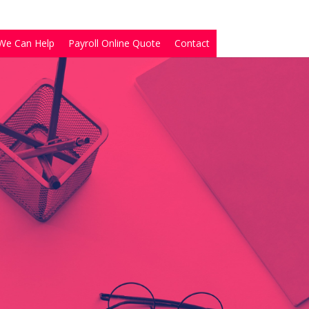
We Can Help
Payroll Online Quote
Contact