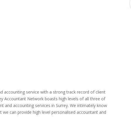
d accounting service with a strong track record of client
rrey Accountant Network boasts high levels of all three of
nt and accounting services in Surrey. We intimately know
hat we can provide high level personalised accountant and