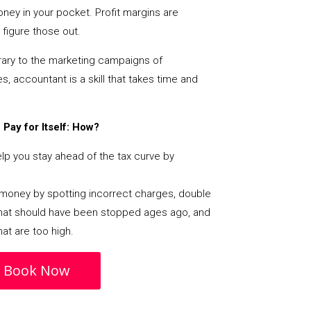
ey in your pocket. Profit margins are
figure those out.
ary to the marketing campaigns of
 accountant is a skill that takes time and
Pay for Itself: How?
p you stay ahead of the tax curve by
s money by spotting incorrect charges, double
s that should have been stopped ages ago, and
at are too high.
Book Now