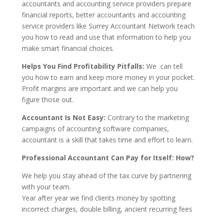
accountants and accounting service providers prepare
financial reports, better accountants and accounting
service providers like Surrey Accountant Network teach
you how to read and use that information to help you
make smart financial choices.
Helps You Find Profitability Pitfalls:
We can tell
you how to earn and keep more money in your pocket.
Profit margins are important and we can help you
figure those out.
Accountant Is Not Easy:
Contrary to the marketing
campaigns of accounting software companies,
accountant is a skill that takes time and effort to learn.
Professional Accountant Can Pay for Itself: How?
We help you stay ahead of the tax curve by partnering
with your team.
Year after year we find clients money by spotting
incorrect charges, double billing, ancient recurring fees