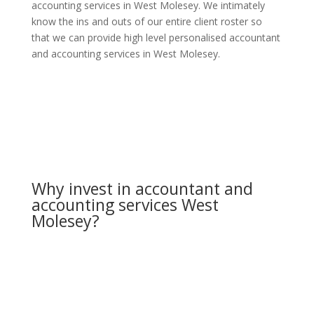
accounting services in West Molesey. We intimately
know the ins and outs of our entire client roster so
that we can provide high level personalised accountant
and accounting services in West Molesey.
Why invest in accountant and
accounting services West
Molesey?