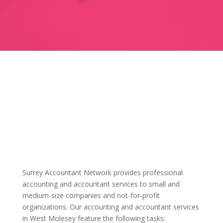
Surrey Accountant Network provides professional
accounting and accountant services to small and
medium-size companies and not-for-profit
organizations. Our accounting and accountant services
in West Molesey feature the following tasks: