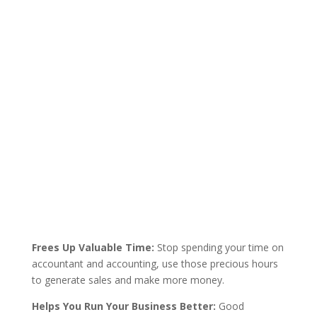
Frees Up Valuable Time:
Stop spending your time on
accountant and accounting, use those precious hours
to generate sales and make more money.
Helps You Run Your Business Better:
Good