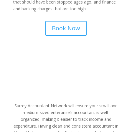
that should have been stopped ages ago, and finance
and banking charges that are too high.
Book Now
Get in Touch
Surrey Accountant Network will ensure your small and
medium-sized enterprise’s accountant is well-
organized, making it easier to track income and
expenditure. Having clean and consistent accountant in