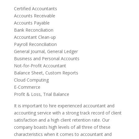
Certified Accountants
Accounts Receivable
Accounts Payable
Bank Reconciliation
Accountant Clean-up
Payroll Reconciliation
General Journal, General Ledger
Business and Personal Accounts
Not-for-Profit Accountant
Balance Sheet, Custom Reports
Cloud Computing
E-Commerce
Profit & Loss, Trial Balance
It is important to hire experienced accountant and
accounting service with a strong track record of client
satisfaction and a high client retention rate. Our
company boasts high levels of all three of these
characteristics when it comes to accountant and