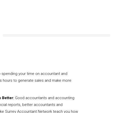
 spending your time on accountant and
us hours to generate sales and make more
 Better:
Good accountants and accounting
ncial reports, better accountants and
like Surrey Accountant Network teach you how