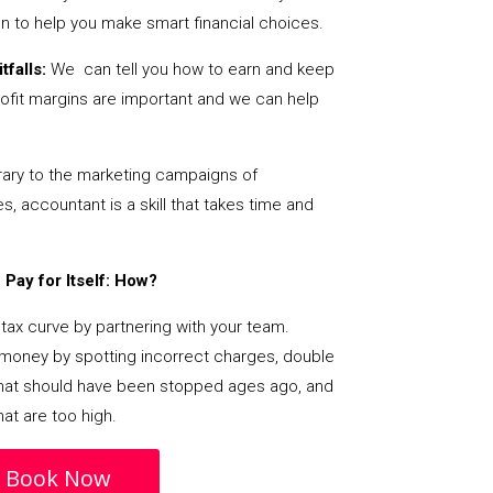
on to help you make smart financial choices.
tfalls:
We can tell you how to earn and keep
ofit margins are important and we can help
ary to the marketing campaigns of
 accountant is a skill that takes time and
Pay for Itself: How?
tax curve by partnering with your team.
s money by spotting incorrect charges, double
s that should have been stopped ages ago, and
at are too high.
Book Now