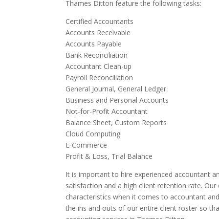
Thames Ditton feature the following tasks:
Certified Accountants
Accounts Receivable
Accounts Payable
Bank Reconciliation
Accountant Clean-up
Payroll Reconciliation
General Journal, General Ledger
Business and Personal Accounts
Not-for-Profit Accountant
Balance Sheet, Custom Reports
Cloud Computing
E-Commerce
Profit & Loss, Trial Balance
It is important to hire experienced accountant an
satisfaction and a high client retention rate. Ou
characteristics when it comes to accountant an
the ins and outs of our entire client roster so t