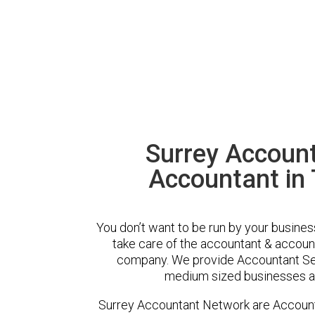
Surrey Accoun
Accountant in
You don’t want to be run by your busines
take care of the accountant & account
company. We provide Accountant Ser
medium sized businesses ac
Surrey Accountant Network are Account