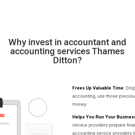
Why invest in accountant and
accounting services Thames
Ditton?
Frees Up Valuable Time:
Stop
accounting, use those precio
money.
Helps You Run Your Business
service providers prepare fina
accounting service providers 