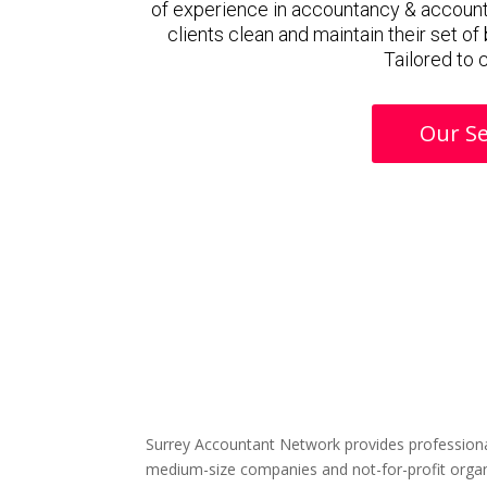
of experience in accountancy & accoun
clients clean and maintain their set o
Tailored to 
Our Se
Surrey Accountant Network provides professiona
medium-size companies and not-for-profit organ