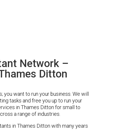
tant Network –
 Thames Ditton
s; you want to run your business. We will
ing tasks and free you up to run your
vices in Thames Ditton for small to
ross a range of industries.
ants in Thames Ditton with many years