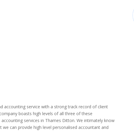
d accounting service with a strong track record of client
r company boasts high levels of all three of these
d accounting services in Thames Ditton. We intimately know
hat we can provide high level personalised accountant and