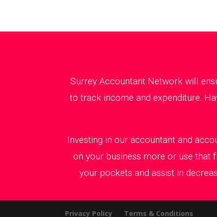
Surrey Accountant Network will ensu
to track income and expenditure. Hav
Investing in our accountant and accou
on your business more or use that f
your pockets and assist in decreas
Privacy Policy
Terms & Conditions