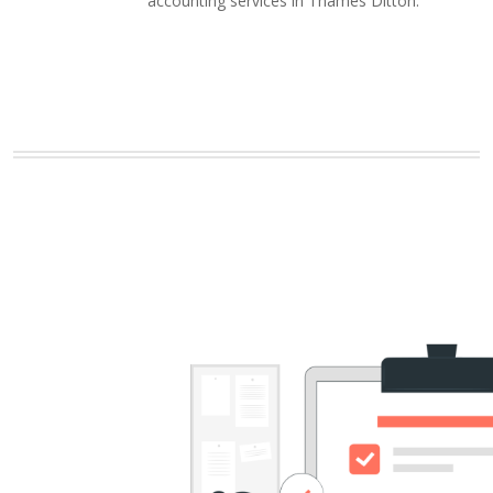
accounting services in Thames Ditton.