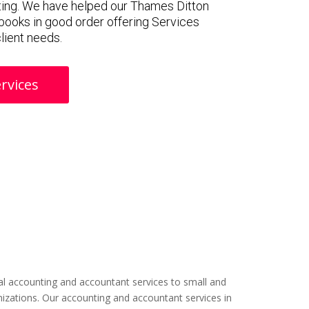
ting. We have helped our Thames Ditton
f books in good order offering Services
client needs.
rvices
l accounting and accountant services to small and
izations. Our accounting and accountant services in