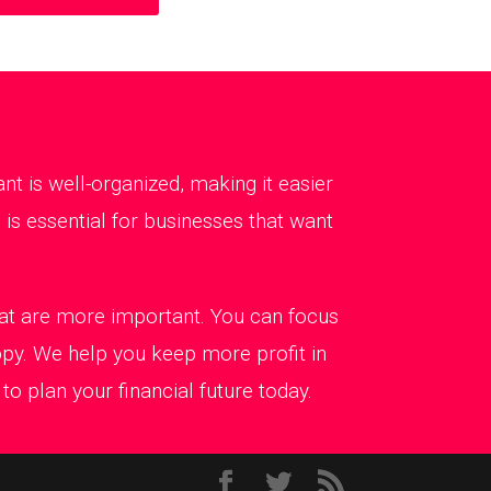
 is well-organized, making it easier
is essential for businesses that want
that are more important. You can focus
ppy. We help you keep more profit in
o plan your financial future today.