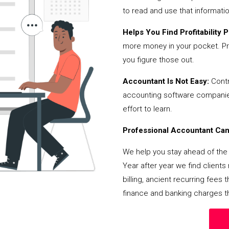
to read and use that informati
Helps You Find Profitability Pi
more money in your pocket. Pr
you figure those out.
Accountant Is Not Easy:
Contr
accounting software companies,
effort to learn.
Professional Accountant Can 
We help you stay ahead of the 
Year after year we find client
billing, ancient recurring fee
finance and banking charges th