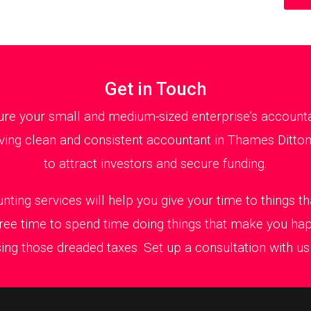
Get in Touch
re your small and medium-sized enterprise’s accountant
ing clean and consistent accountant in Thames Ditton 
to attract investors and secure funding.
nting services will help you give your time to things 
ree time to spend time doing things that make you ha
ing those dreaded taxes. Set up a consultation with us t