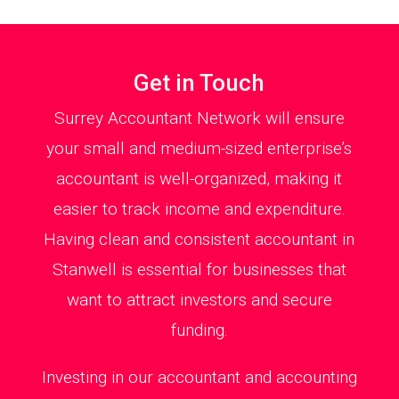
Get in Touch
Surrey Accountant Network will ensure
your small and medium-sized enterprise’s
accountant is well-organized, making it
easier to track income and expenditure.
Having clean and consistent accountant in
Stanwell is essential for businesses that
want to attract investors and secure
funding.
Investing in our accountant and accounting