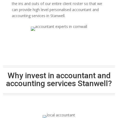
the ins and outs of our entire client roster so that we
can provide high level personalised accountant and
accounting services in Stanwell.
Why invest in accountant and
accounting services Stanwell?