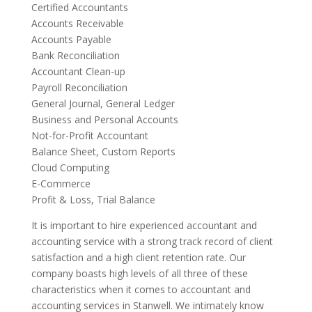
Certified Accountants
Accounts Receivable
Accounts Payable
Bank Reconciliation
Accountant Clean-up
Payroll Reconciliation
General Journal, General Ledger
Business and Personal Accounts
Not-for-Profit Accountant
Balance Sheet, Custom Reports
Cloud Computing
E-Commerce
Profit & Loss, Trial Balance
It is important to hire experienced accountant and
accounting service with a strong track record of client
satisfaction and a high client retention rate. Our
company boasts high levels of all three of these
characteristics when it comes to accountant and
accounting services in Stanwell. We intimately know