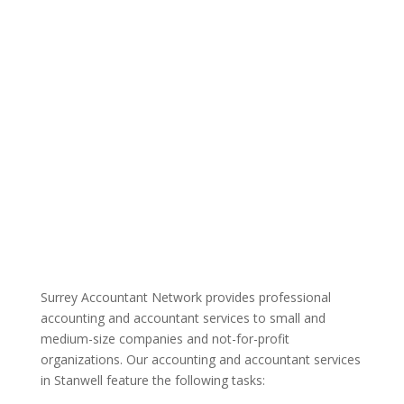
Surrey Accountant Network provides professional
accounting and accountant services to small and
medium-size companies and not-for-profit
organizations. Our accounting and accountant services
in Stanwell feature the following tasks: