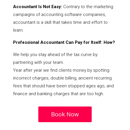
Accountant Is Not Easy:
Contrary to the marketing
campaigns of accounting software companies,
accountant is a skill that takes time and effort to
learn.
Professional Accountant Can Pay for Itself: How?
We help you stay ahead of the tax curve by
partnering with your team.
Year after year we find clients money by spotting
incorrect charges, double billing, ancient recurring
fees that should have been stopped ages ago, and
finance and banking charges that are too high.
Book Now