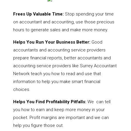
Frees Up Valuable Time:
Stop spending your time
on accountant and accounting, use those precious
hours to generate sales and make more money.
Helps You Run Your Business Better:
Good
accountants and accounting service providers
prepare financial reports, better accountants and
accounting service providers like Surrey Accountant
Network teach you how to read and use that
information to help you make smart financial
choices.
Helps You Find Profitability Pitfalls:
We can tell
you how to earn and keep more money in your
pocket. Profit margins are important and we can
help you figure those out.