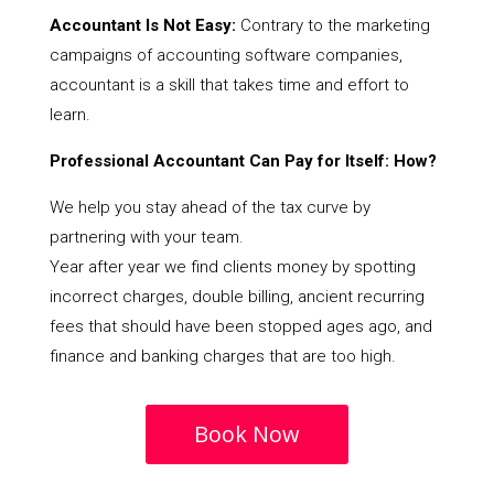
Accountant Is Not Easy:
Contrary to the marketing
campaigns of accounting software companies,
accountant is a skill that takes time and effort to
learn.
Professional Accountant Can Pay for Itself: How?
We help you stay ahead of the tax curve by
partnering with your team.
Year after year we find clients money by spotting
incorrect charges, double billing, ancient recurring
fees that should have been stopped ages ago, and
finance and banking charges that are too high.
Book Now