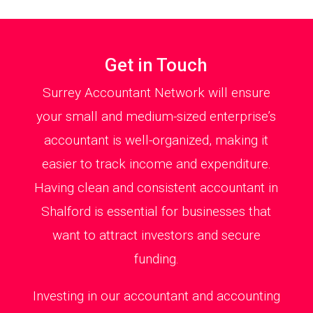
Get in Touch
Surrey Accountant Network will ensure
your small and medium-sized enterprise’s
accountant is well-organized, making it
easier to track income and expenditure.
Having clean and consistent accountant in
Shalford is essential for businesses that
want to attract investors and secure
funding.
Investing in our accountant and accounting