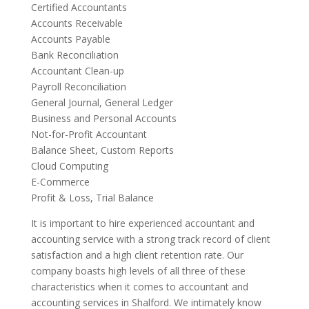
Certified Accountants
Accounts Receivable
Accounts Payable
Bank Reconciliation
Accountant Clean-up
Payroll Reconciliation
General Journal, General Ledger
Business and Personal Accounts
Not-for-Profit Accountant
Balance Sheet, Custom Reports
Cloud Computing
E-Commerce
Profit & Loss, Trial Balance
It is important to hire experienced accountant and
accounting service with a strong track record of client
satisfaction and a high client retention rate. Our
company boasts high levels of all three of these
characteristics when it comes to accountant and
accounting services in Shalford. We intimately know