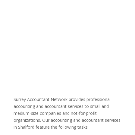
Surrey Accountant Network provides professional
accounting and accountant services to small and
medium-size companies and not-for-profit
organizations. Our accounting and accountant services
in Shalford feature the following tasks: