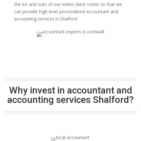
the ins and outs of our entire client roster so that we
can provide high level personalised accountant and
accounting services in Shalford.
Why invest in accountant and
accounting services Shalford?