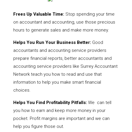
Frees Up Valuable Time:
Stop spending your time
on accountant and accounting, use those precious
hours to generate sales and make more money.
Helps You Run Your Business Better:
Good
accountants and accounting service providers
prepare financial reports, better accountants and
accounting service providers like Surrey Accountant
Network teach you how to read and use that
information to help you make smart financial
choices.
Helps You Find Profitability Pitfalls:
We can tell
you how to earn and keep more money in your
pocket. Profit margins are important and we can
help you figure those out.