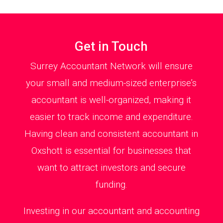
Get in Touch
Surrey Accountant Network will ensure
your small and medium-sized enterprise’s
accountant is well-organized, making it
easier to track income and expenditure.
Having clean and consistent accountant in
Oxshott is essential for businesses that
want to attract investors and secure
funding.
Investing in our accountant and accounting