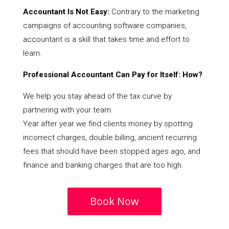
Accountant Is Not Easy:
Contrary to the marketing
campaigns of accounting software companies,
accountant is a skill that takes time and effort to
learn.
Professional Accountant Can Pay for Itself: How?
We help you stay ahead of the tax curve by
partnering with your team.
Year after year we find clients money by spotting
incorrect charges, double billing, ancient recurring
fees that should have been stopped ages ago, and
finance and banking charges that are too high.
Book Now