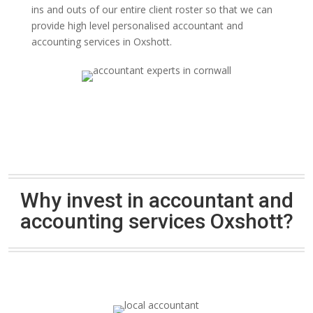
ins and outs of our entire client roster so that we can
provide high level personalised accountant and
accounting services in Oxshott.
Why invest in accountant and
accounting services Oxshott?