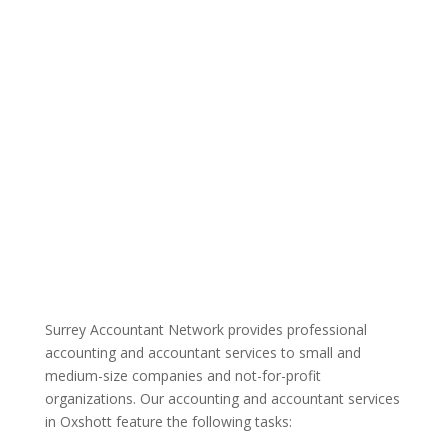
Surrey Accountant Network provides professional
accounting and accountant services to small and
medium-size companies and not-for-profit
organizations. Our accounting and accountant services
in Oxshott feature the following tasks: