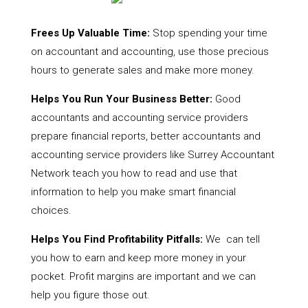
Frees Up Valuable Time:
Stop spending your time
on accountant and accounting, use those precious
hours to generate sales and make more money.
Helps You Run Your Business Better:
Good
accountants and accounting service providers
prepare financial reports, better accountants and
accounting service providers like Surrey Accountant
Network teach you how to read and use that
information to help you make smart financial
choices.
Helps You Find Profitability Pitfalls:
We can tell
you how to earn and keep more money in your
pocket. Profit margins are important and we can
help you figure those out.