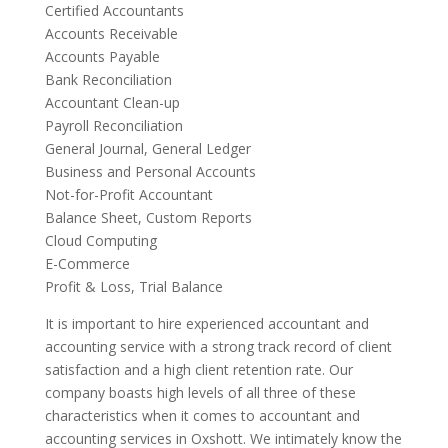
Certified Accountants
Accounts Receivable
Accounts Payable
Bank Reconciliation
Accountant Clean-up
Payroll Reconciliation
General Journal, General Ledger
Business and Personal Accounts
Not-for-Profit Accountant
Balance Sheet, Custom Reports
Cloud Computing
E-Commerce
Profit & Loss, Trial Balance
It is important to hire experienced accountant and
accounting service with a strong track record of client
satisfaction and a high client retention rate. Our
company boasts high levels of all three of these
characteristics when it comes to accountant and
accounting services in Oxshott. We intimately know the