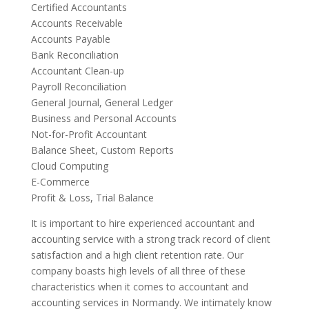
Certified Accountants
Accounts Receivable
Accounts Payable
Bank Reconciliation
Accountant Clean-up
Payroll Reconciliation
General Journal, General Ledger
Business and Personal Accounts
Not-for-Profit Accountant
Balance Sheet, Custom Reports
Cloud Computing
E-Commerce
Profit & Loss, Trial Balance
It is important to hire experienced accountant and
accounting service with a strong track record of client
satisfaction and a high client retention rate. Our
company boasts high levels of all three of these
characteristics when it comes to accountant and
accounting services in Normandy. We intimately know