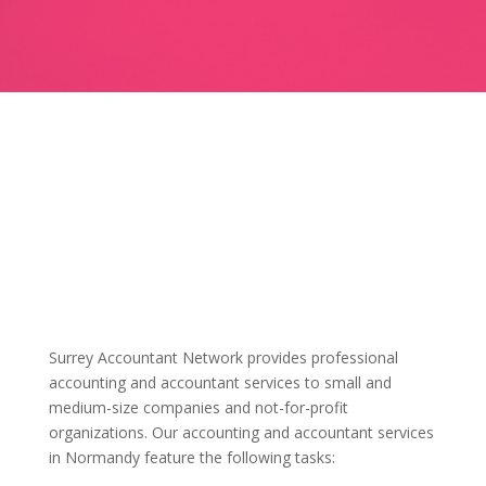
Surrey Accountant Network provides professional
accounting and accountant services to small and
medium-size companies and not-for-profit
organizations. Our accounting and accountant services
in Normandy feature the following tasks: