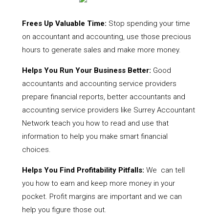
Frees Up Valuable Time:
Stop spending your time
on accountant and accounting, use those precious
hours to generate sales and make more money.
Helps You Run Your Business Better:
Good
accountants and accounting service providers
prepare financial reports, better accountants and
accounting service providers like Surrey Accountant
Network teach you how to read and use that
information to help you make smart financial
choices.
Helps You Find Profitability Pitfalls:
We can tell
you how to earn and keep more money in your
pocket. Profit margins are important and we can
help you figure those out.