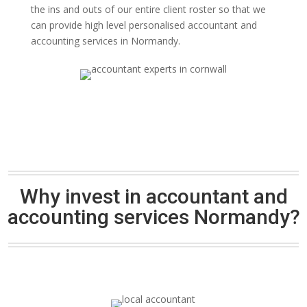
the ins and outs of our entire client roster so that we
can provide high level personalised accountant and
accounting services in Normandy.
Why invest in accountant and
accounting services Normandy?