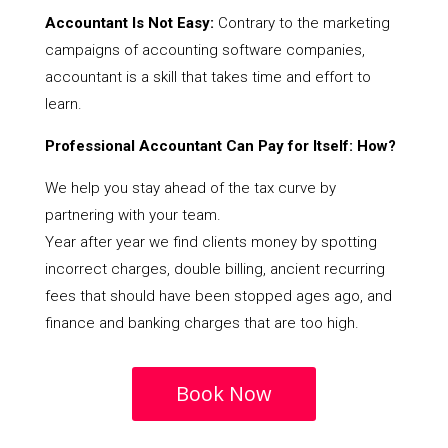
Accountant Is Not Easy:
Contrary to the marketing
campaigns of accounting software companies,
accountant is a skill that takes time and effort to
learn.
Professional Accountant Can Pay for Itself: How?
We help you stay ahead of the tax curve by
partnering with your team.
Year after year we find clients money by spotting
incorrect charges, double billing, ancient recurring
fees that should have been stopped ages ago, and
finance and banking charges that are too high.
Book Now