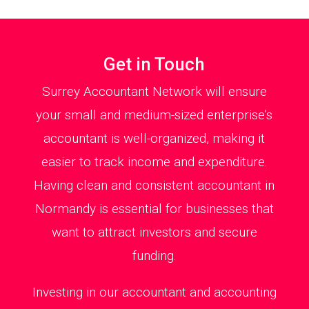
Get in Touch
Surrey Accountant Network will ensure
your small and medium-sized enterprise’s
accountant is well-organized, making it
easier to track income and expenditure.
Having clean and consistent accountant in
Normandy is essential for businesses that
want to attract investors and secure
funding.
Investing in our accountant and accounting