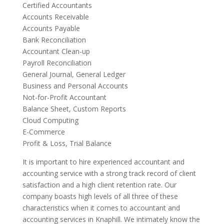
Certified Accountants
Accounts Receivable
Accounts Payable
Bank Reconciliation
Accountant Clean-up
Payroll Reconciliation
General Journal, General Ledger
Business and Personal Accounts
Not-for-Profit Accountant
Balance Sheet, Custom Reports
Cloud Computing
E-Commerce
Profit & Loss, Trial Balance
It is important to hire experienced accountant and
accounting service with a strong track record of client
satisfaction and a high client retention rate. Our
company boasts high levels of all three of these
characteristics when it comes to accountant and
accounting services in Knaphill. We intimately know the