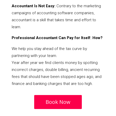
Accountant Is Not Easy:
Contrary to the marketing
campaigns of accounting software companies,
accountant is a skill that takes time and effort to
learn.
Professional Accountant Can Pay for Itself: How?
We help you stay ahead of the tax curve by
partnering with your team.
Year after year we find clients money by spotting
incorrect charges, double billing, ancient recurring
fees that should have been stopped ages ago, and
finance and banking charges that are too high.
Book Now