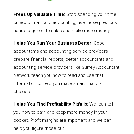
Frees Up Valuable Time:
Stop spending your time
on accountant and accounting, use those precious
hours to generate sales and make more money.
Helps You Run Your Business Better:
Good
accountants and accounting service providers
prepare financial reports, better accountants and
accounting service providers like Surrey Accountant
Network teach you how to read and use that
information to help you make smart financial
choices.
Helps You Find Profitability Pitfalls:
We can tell
you how to earn and keep more money in your
pocket. Profit margins are important and we can
help you figure those out.