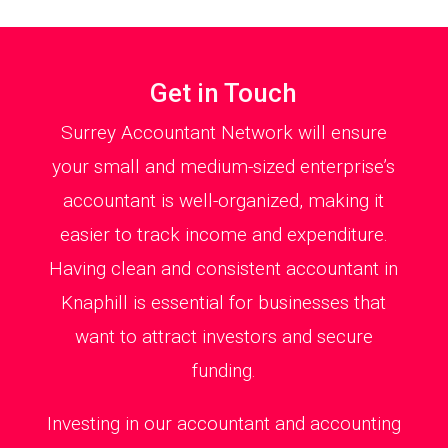
Get in Touch
Surrey Accountant Network will ensure
your small and medium-sized enterprise’s
accountant is well-organized, making it
easier to track income and expenditure.
Having clean and consistent accountant in
Knaphill is essential for businesses that
want to attract investors and secure
funding.
Investing in our accountant and accounting