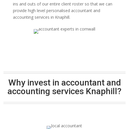
ins and outs of our entire client roster so that we can
provide high level personalised accountant and
accounting services in Knaphill.
Why invest in accountant and
accounting services Knaphill?