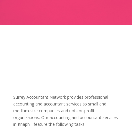
Surrey Accountant Network provides professional
accounting and accountant services to small and
medium-size companies and not-for-profit
organizations. Our accounting and accountant services
in Knaphill feature the following tasks: