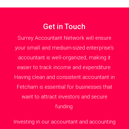
Get in Touch
Surrey Accountant Network will ensure
your small and medium-sized enterprise’s
accountant is well-organized, making it
easier to track income and expenditure.
Having clean and consistent accountant in
Fetcham is essential for businesses that
want to attract investors and secure
funding.
Investing in our accountant and accounting