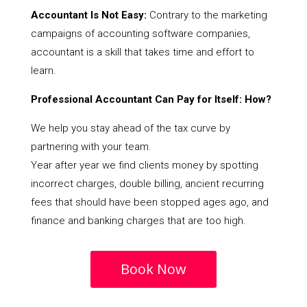
Accountant Is Not Easy:
Contrary to the marketing
campaigns of accounting software companies,
accountant is a skill that takes time and effort to
learn.
Professional Accountant Can Pay for Itself: How?
We help you stay ahead of the tax curve by
partnering with your team.
Year after year we find clients money by spotting
incorrect charges, double billing, ancient recurring
fees that should have been stopped ages ago, and
finance and banking charges that are too high.
Book Now