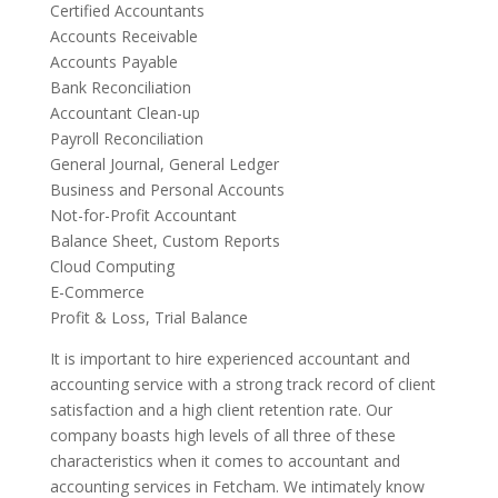
Certified Accountants
Accounts Receivable
Accounts Payable
Bank Reconciliation
Accountant Clean-up
Payroll Reconciliation
General Journal, General Ledger
Business and Personal Accounts
Not-for-Profit Accountant
Balance Sheet, Custom Reports
Cloud Computing
E-Commerce
Profit & Loss, Trial Balance
It is important to hire experienced accountant and
accounting service with a strong track record of client
satisfaction and a high client retention rate. Our
company boasts high levels of all three of these
characteristics when it comes to accountant and
accounting services in Fetcham. We intimately know