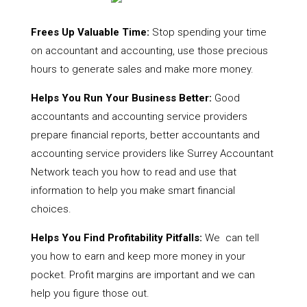
Frees Up Valuable Time:
Stop spending your time
on accountant and accounting, use those precious
hours to generate sales and make more money.
Helps You Run Your Business Better:
Good
accountants and accounting service providers
prepare financial reports, better accountants and
accounting service providers like Surrey Accountant
Network teach you how to read and use that
information to help you make smart financial
choices.
Helps You Find Profitability Pitfalls:
We can tell
you how to earn and keep more money in your
pocket. Profit margins are important and we can
help you figure those out.