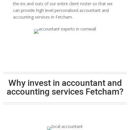
the ins and outs of our entire client roster so that we
can provide high level personalised accountant and
accounting services in Fetcham.
Why invest in accountant and
accounting services Fetcham?