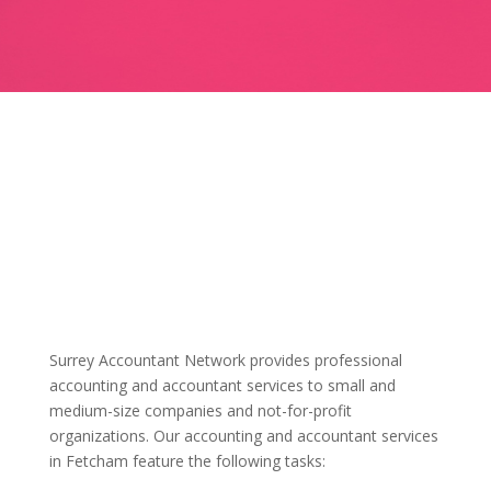
Surrey Accountant Network provides professional
accounting and accountant services to small and
medium-size companies and not-for-profit
organizations. Our accounting and accountant services
in Fetcham feature the following tasks: