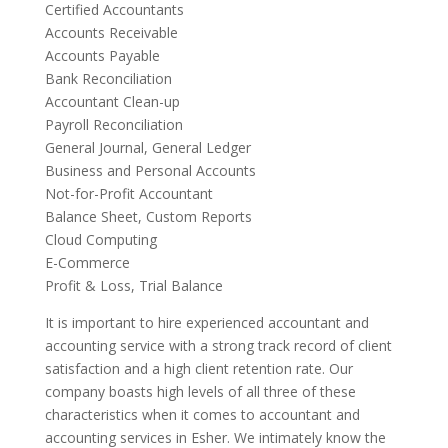
Certified Accountants
Accounts Receivable
Accounts Payable
Bank Reconciliation
Accountant Clean-up
Payroll Reconciliation
General Journal, General Ledger
Business and Personal Accounts
Not-for-Profit Accountant
Balance Sheet, Custom Reports
Cloud Computing
E-Commerce
Profit & Loss, Trial Balance
It is important to hire experienced accountant and
accounting service with a strong track record of client
satisfaction and a high client retention rate. Our
company boasts high levels of all three of these
characteristics when it comes to accountant and
accounting services in Esher. We intimately know the