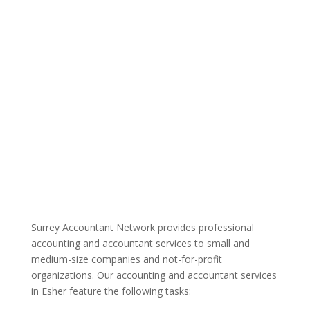
Surrey Accountant Network provides professional
accounting and accountant services to small and
medium-size companies and not-for-profit
organizations. Our accounting and accountant services
in Esher feature the following tasks: