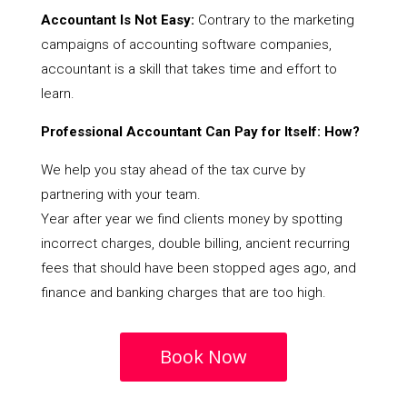
Accountant Is Not Easy:
Contrary to the marketing
campaigns of accounting software companies,
accountant is a skill that takes time and effort to
learn.
Professional Accountant Can Pay for Itself: How?
We help you stay ahead of the tax curve by
partnering with your team.
Year after year we find clients money by spotting
incorrect charges, double billing, ancient recurring
fees that should have been stopped ages ago, and
finance and banking charges that are too high.
Book Now