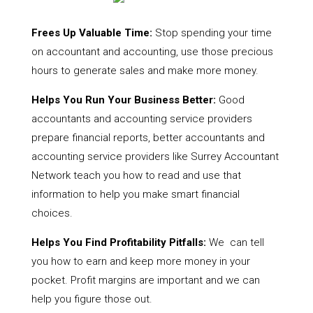
Frees Up Valuable Time:
Stop spending your time
on accountant and accounting, use those precious
hours to generate sales and make more money.
Helps You Run Your Business Better:
Good
accountants and accounting service providers
prepare financial reports, better accountants and
accounting service providers like Surrey Accountant
Network teach you how to read and use that
information to help you make smart financial
choices.
Helps You Find Profitability Pitfalls:
We can tell
you how to earn and keep more money in your
pocket. Profit margins are important and we can
help you figure those out.