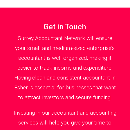
Get in Touch
Surrey Accountant Network will ensure
your small and medium-sized enterprise’s
accountant is well-organized, making it
easier to track income and expenditure.
Having clean and consistent accountant in
Esher is essential for businesses that want
to attract investors and secure funding.
Investing in our accountant and accounting
services will help you give your time to