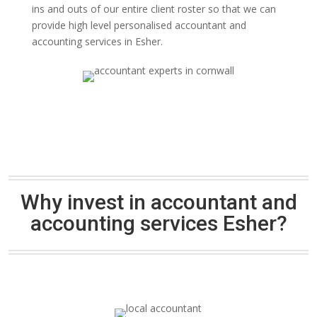
ins and outs of our entire client roster so that we can
provide high level personalised accountant and
accounting services in Esher.
Why invest in accountant and
accounting services Esher?