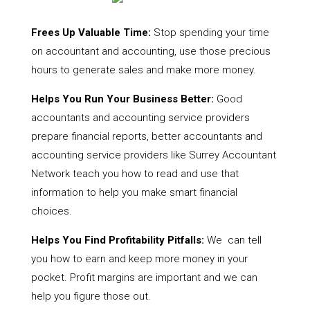
Frees Up Valuable Time:
Stop spending your time
on accountant and accounting, use those precious
hours to generate sales and make more money.
Helps You Run Your Business Better:
Good
accountants and accounting service providers
prepare financial reports, better accountants and
accounting service providers like Surrey Accountant
Network teach you how to read and use that
information to help you make smart financial
choices.
Helps You Find Profitability Pitfalls:
We can tell
you how to earn and keep more money in your
pocket. Profit margins are important and we can
help you figure those out.