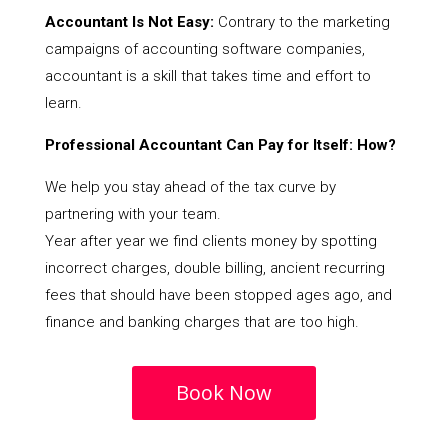
Accountant Is Not Easy:
Contrary to the marketing
campaigns of accounting software companies,
accountant is a skill that takes time and effort to
learn.
Professional Accountant Can Pay for Itself: How?
We help you stay ahead of the tax curve by
partnering with your team.
Year after year we find clients money by spotting
incorrect charges, double billing, ancient recurring
fees that should have been stopped ages ago, and
finance and banking charges that are too high.
Book Now