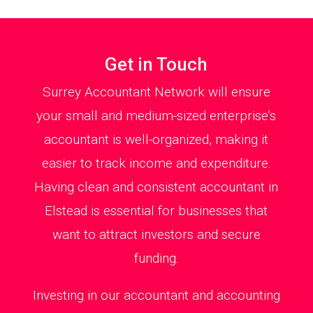
Get in Touch
Surrey Accountant Network will ensure
your small and medium-sized enterprise’s
accountant is well-organized, making it
easier to track income and expenditure.
Having clean and consistent accountant in
Elstead is essential for businesses that
want to attract investors and secure
funding.
Investing in our accountant and accounting