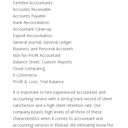
Certified Accountants
Accounts Receivable
Accounts Payable
Bank Reconciliation
Accountant Clean-up
Payroll Reconciliation
General Journal, General Ledger
Business and Personal Accounts
Not-for-Profit Accountant
Balance Sheet, Custom Reports
Cloud Computing
E-Commerce
Profit & Loss, Trial Balance
It is important to hire experienced accountant and
accounting service with a strong track record of client
satisfaction and a high client retention rate. Our
company boasts high levels of all three of these
characteristics when it comes to accountant and
accounting services in Elstead. We intimately know the