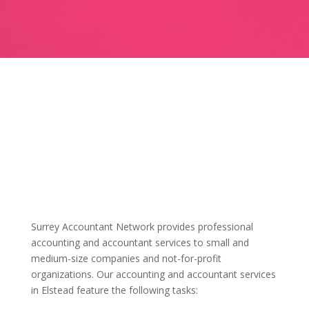
Surrey Accountant Network provides professional
accounting and accountant services to small and
medium-size companies and not-for-profit
organizations. Our accounting and accountant services
in Elstead feature the following tasks: