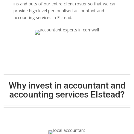
ins and outs of our entire client roster so that we can
provide high level personalised accountant and
accounting services in Elstead.
Why invest in accountant and
accounting services Elstead?