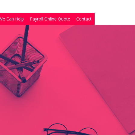
We Can Help
Payroll Online Quote
Contact