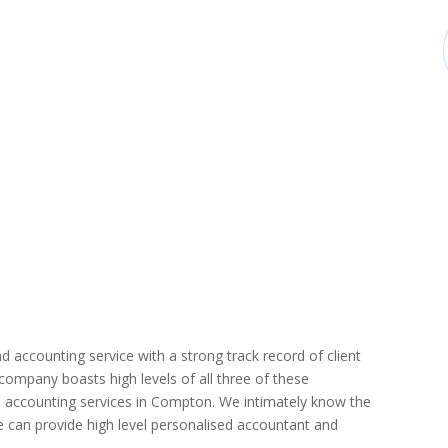
d accounting service with a strong track record of client
r company boasts high levels of all three of these
d accounting services in Compton. We intimately know the
we can provide high level personalised accountant and