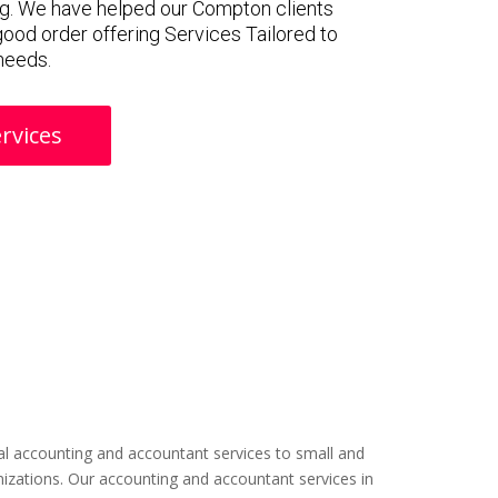
g. We have helped our Compton clients
 good order offering Services Tailored to
 needs.
rvices
l accounting and accountant services to small and
izations. Our accounting and accountant services in