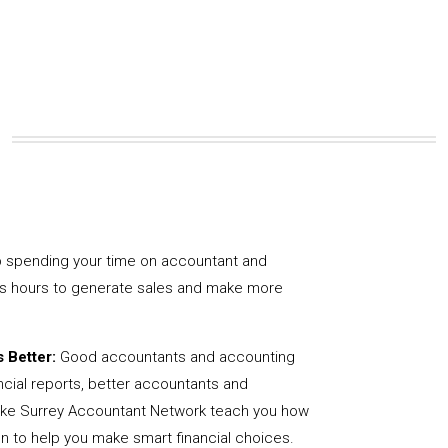
 spending your time on accountant and
us hours to generate sales and make more
 Better:
Good accountants and accounting
ncial reports, better accountants and
like Surrey Accountant Network teach you how
on to help you make smart financial choices.