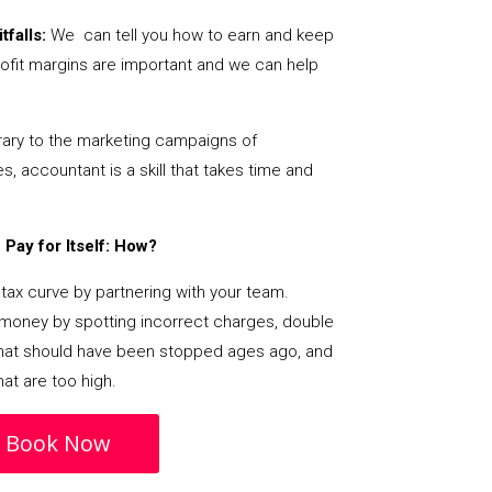
tfalls:
We can tell you how to earn and keep
ofit margins are important and we can help
ary to the marketing campaigns of
 accountant is a skill that takes time and
Pay for Itself: How?
tax curve by partnering with your team.
s money by spotting incorrect charges, double
s that should have been stopped ages ago, and
at are too high.
Book Now