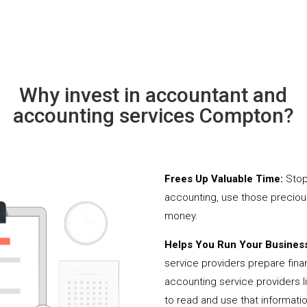
Why invest in accountant and
accounting services Compton?
Frees Up Valuable Time:
Stop
accounting, use those precio
money.
Helps You Run Your Business
service providers prepare fina
accounting service providers 
to read and use that informati