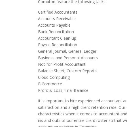
Compton feature the following tasks:
Certified Accountants
Accounts Receivable
Accounts Payable
Bank Reconciliation
Accountant Clean-up
Payroll Reconciliation
General Journal, General Ledger
Business and Personal Accounts
Not-for-Profit Accountant
Balance Sheet, Custom Reports
Cloud Computing
E-Commerce
Profit & Loss, Trial Balance
It is important to hire experienced accountant an
satisfaction and a high client retention rate. Ou
characteristics when it comes to accountant an
ins and outs of our entire client roster so that 
accounting services in Compton.