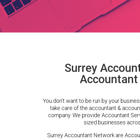
Surrey Accoun
Accountant
You don’t want to be run by your busines
take care of the accountant & account
company. We provide Accountant Serv
sized businesses across
Surrey Accountant Network are Accou