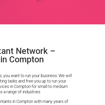
tant Network –
 in Compton
s; you want to run your business. We will
ing tasks and free you up to run your
ices in Compton for small to medium
 a range of industries.
ntants in Compton with many years of