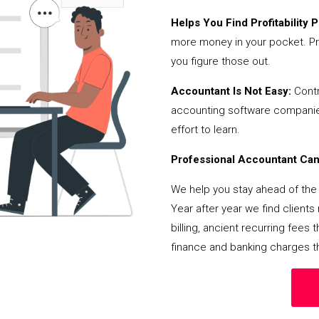
Helps You Find Profitability Pi
more money in your pocket. Pr
you figure those out.
Accountant Is Not Easy:
Contr
accounting software companies,
effort to learn.
Professional Accountant Can 
We help you stay ahead of the 
Year after year we find client
billing, ancient recurring fee
finance and banking charges th