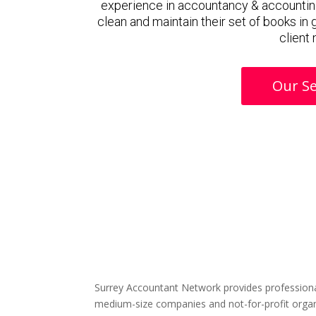
experience in accountancy & accountin
clean and maintain their set of books in
client
Our Se
Surrey Accountant Network provides professiona
medium-size companies and not-for-profit organ