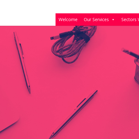
Welcome
Our Services
Sectors 