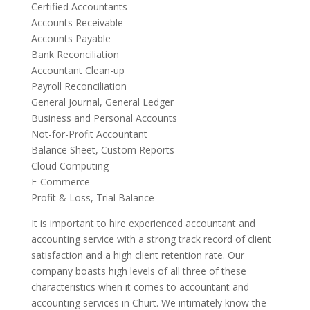
Certified Accountants
Accounts Receivable
Accounts Payable
Bank Reconciliation
Accountant Clean-up
Payroll Reconciliation
General Journal, General Ledger
Business and Personal Accounts
Not-for-Profit Accountant
Balance Sheet, Custom Reports
Cloud Computing
E-Commerce
Profit & Loss, Trial Balance
It is important to hire experienced accountant and
accounting service with a strong track record of client
satisfaction and a high client retention rate. Our
company boasts high levels of all three of these
characteristics when it comes to accountant and
accounting services in Churt. We intimately know the