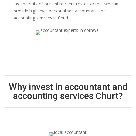
ins and outs of our entire client roster so that we can
provide high level personalised accountant and
accounting services in Churt.
Why invest in accountant and
accounting services Churt?