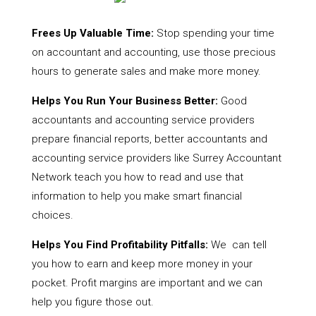
Frees Up Valuable Time:
Stop spending your time
on accountant and accounting, use those precious
hours to generate sales and make more money.
Helps You Run Your Business Better:
Good
accountants and accounting service providers
prepare financial reports, better accountants and
accounting service providers like Surrey Accountant
Network teach you how to read and use that
information to help you make smart financial
choices.
Helps You Find Profitability Pitfalls:
We can tell
you how to earn and keep more money in your
pocket. Profit margins are important and we can
help you figure those out.