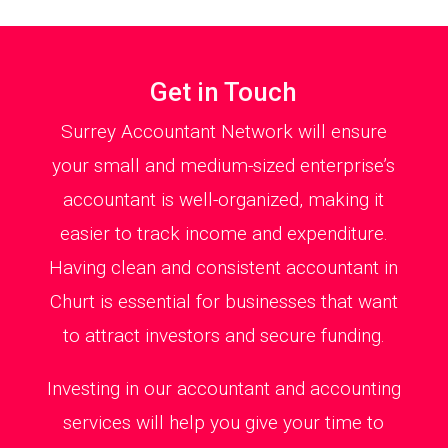
Get in Touch
Surrey Accountant Network will ensure
your small and medium-sized enterprise’s
accountant is well-organized, making it
easier to track income and expenditure.
Having clean and consistent accountant in
Churt is essential for businesses that want
to attract investors and secure funding.
Investing in our accountant and accounting
services will help you give your time to