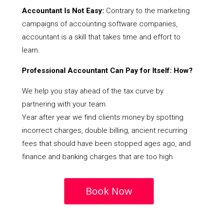
Accountant Is Not Easy:
Contrary to the marketing
campaigns of accounting software companies,
accountant is a skill that takes time and effort to
learn.
Professional Accountant Can Pay for Itself: How?
We help you stay ahead of the tax curve by
partnering with your team.
Year after year we find clients money by spotting
incorrect charges, double billing, ancient recurring
fees that should have been stopped ages ago, and
finance and banking charges that are too high.
Book Now