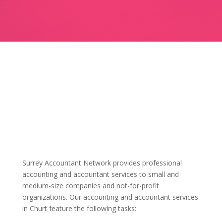
Surrey Accountant Network provides professional
accounting and accountant services to small and
medium-size companies and not-for-profit
organizations. Our accounting and accountant services
in Churt feature the following tasks: