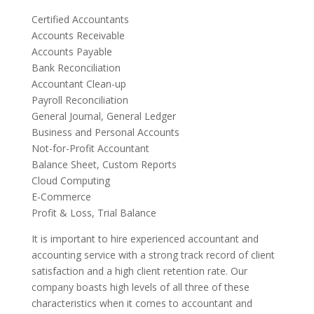
Certified Accountants
Accounts Receivable
Accounts Payable
Bank Reconciliation
Accountant Clean-up
Payroll Reconciliation
General Journal, General Ledger
Business and Personal Accounts
Not-for-Profit Accountant
Balance Sheet, Custom Reports
Cloud Computing
E-Commerce
Profit & Loss, Trial Balance
It is important to hire experienced accountant and
accounting service with a strong track record of client
satisfaction and a high client retention rate. Our
company boasts high levels of all three of these
characteristics when it comes to accountant and