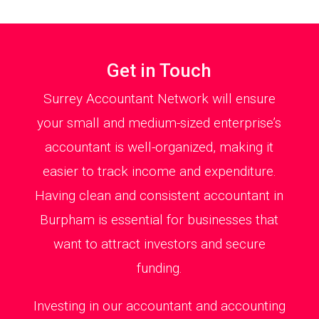
Get in Touch
Surrey Accountant Network will ensure
your small and medium-sized enterprise’s
accountant is well-organized, making it
easier to track income and expenditure.
Having clean and consistent accountant in
Burpham is essential for businesses that
want to attract investors and secure
funding.
Investing in our accountant and accounting