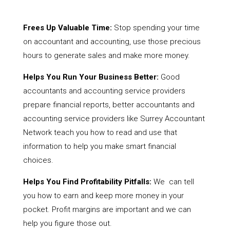
Frees Up Valuable Time:
Stop spending your time
on accountant and accounting, use those precious
hours to generate sales and make more money.
Helps You Run Your Business Better:
Good
accountants and accounting service providers
prepare financial reports, better accountants and
accounting service providers like Surrey Accountant
Network teach you how to read and use that
information to help you make smart financial
choices.
Helps You Find Profitability Pitfalls:
We can tell
you how to earn and keep more money in your
pocket. Profit margins are important and we can
help you figure those out.