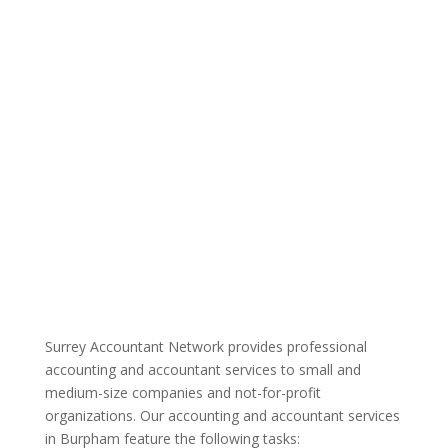
Surrey Accountant Network provides professional
accounting and accountant services to small and
medium-size companies and not-for-profit
organizations. Our accounting and accountant services
in Burpham feature the following tasks: