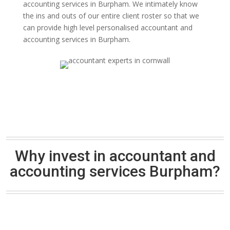
accounting services in Burpham. We intimately know
the ins and outs of our entire client roster so that we
can provide high level personalised accountant and
accounting services in Burpham.
Why invest in accountant and
accounting services Burpham?