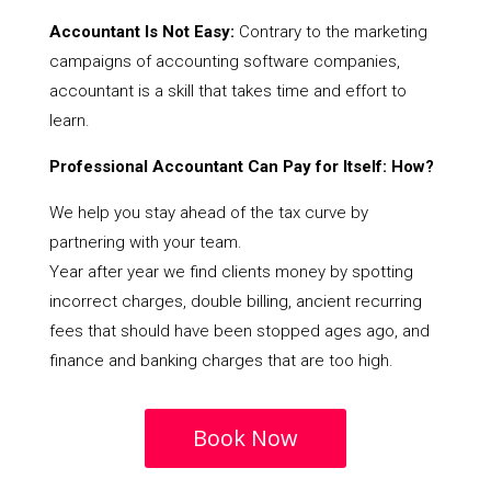
Accountant Is Not Easy:
Contrary to the marketing
campaigns of accounting software companies,
accountant is a skill that takes time and effort to
learn.
Professional Accountant Can Pay for Itself: How?
We help you stay ahead of the tax curve by
partnering with your team.
Year after year we find clients money by spotting
incorrect charges, double billing, ancient recurring
fees that should have been stopped ages ago, and
finance and banking charges that are too high.
Book Now