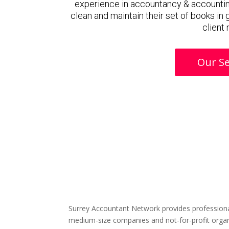
experience in accountancy & accountin
clean and maintain their set of books in
client
Our Se
Surrey Accountant Network provides professiona
medium-size companies and not-for-profit organ