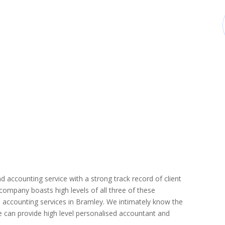
d accounting service with a strong track record of client
r company boasts high levels of all three of these
 accounting services in Bramley. We intimately know the
we can provide high level personalised accountant and