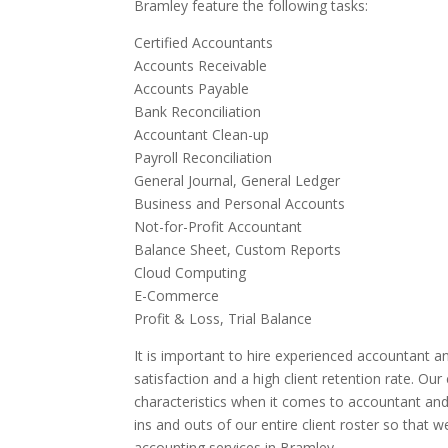
Bramley feature the following tasks:
Certified Accountants
Accounts Receivable
Accounts Payable
Bank Reconciliation
Accountant Clean-up
Payroll Reconciliation
General Journal, General Ledger
Business and Personal Accounts
Not-for-Profit Accountant
Balance Sheet, Custom Reports
Cloud Computing
E-Commerce
Profit & Loss, Trial Balance
It is important to hire experienced accountant an
satisfaction and a high client retention rate. Ou
characteristics when it comes to accountant and
ins and outs of our entire client roster so that 
accounting services in Bramley.