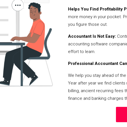
Helps You Find Profitability Pi
more money in your pocket. Pr
you figure those out.
Accountant Is Not Easy:
Contr
accounting software companies,
effort to learn.
Professional Accountant Can 
We help you stay ahead of the 
Year after year we find client
billing, ancient recurring fee
finance and banking charges th