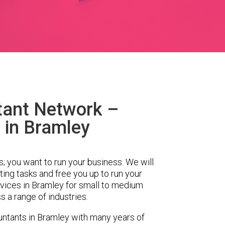
tant Network –
 in Bramley
s; you want to run your business. We will
ing tasks and free you up to run your
ices in Bramley for small to medium
 a range of industries.
ntants in Bramley with many years of