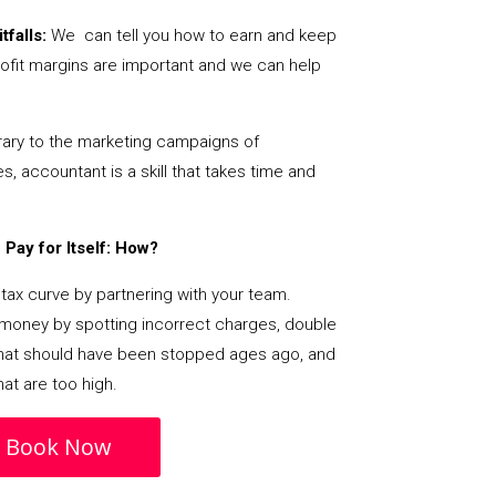
tfalls:
We can tell you how to earn and keep
ofit margins are important and we can help
ary to the marketing campaigns of
 accountant is a skill that takes time and
Pay for Itself: How?
tax curve by partnering with your team.
s money by spotting incorrect charges, double
s that should have been stopped ages ago, and
at are too high.
Book Now