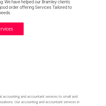
g. We have helped our Bramley clients
 good order offering Services Tailored to
 needs.
rvices
l accounting and accountant services to small and
izations. Our accounting and accountant services in