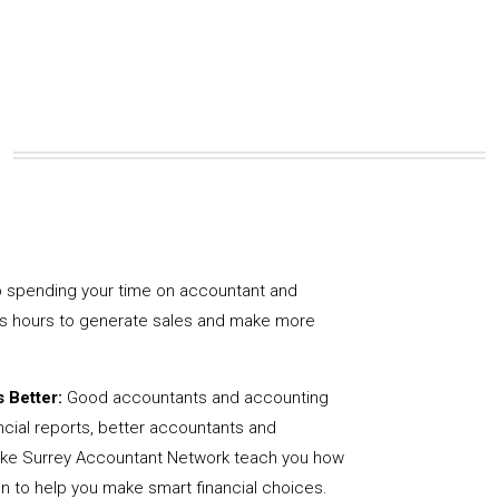
 spending your time on accountant and
us hours to generate sales and make more
 Better:
Good accountants and accounting
ncial reports, better accountants and
like Surrey Accountant Network teach you how
on to help you make smart financial choices.