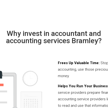
Why invest in accountant and
accounting services Bramley?
Frees Up Valuable Time:
Stop
accounting, use those precio
money.
Helps You Run Your Business
service providers prepare fina
accounting service providers 
to read and use that informati