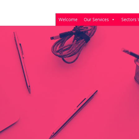
Welcome
Our Services
Sectors 