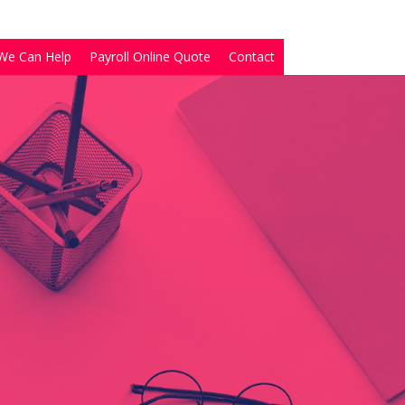
We Can Help
Payroll Online Quote
Contact