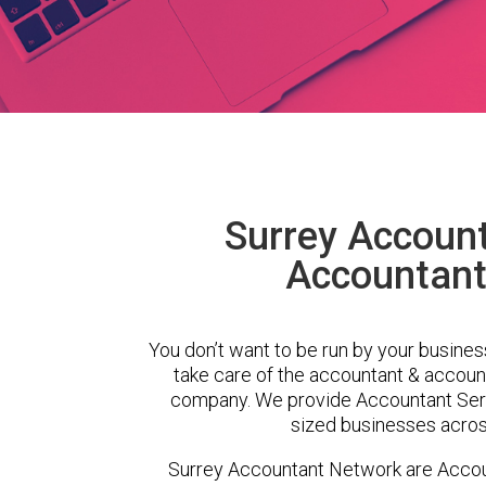
Surrey Accoun
Accountant
You don’t want to be run by your busines
take care of the accountant & account
company. We provide Accountant Serv
sized businesses across
Surrey Accountant Network are Accou