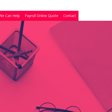
We Can Help
Payroll Online Quote
Contact