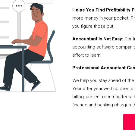
Helps You Find Profitability Pi
more money in your pocket. Pr
you figure those out.
Accountant Is Not Easy:
Contr
accounting software companies,
effort to learn.
Professional Accountant Can 
We help you stay ahead of the 
Year after year we find client
billing, ancient recurring fee
finance and banking charges th