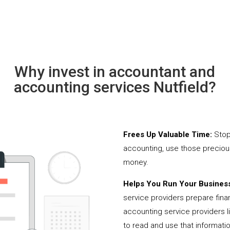
Why invest in accountant and
accounting services Nutfield?
Frees Up Valuable Time:
Stop
accounting, use those precio
money.
Helps You Run Your Business
service providers prepare fina
accounting service providers 
to read and use that informati