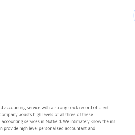
d accounting service with a strong track record of client
r company boasts high levels of all three of these
accounting services in Nutfield. We intimately know the ins
can provide high level personalised accountant and