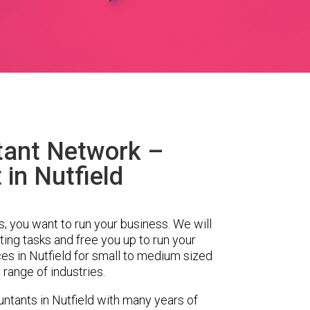
tant Network –
in Nutfield
s; you want to run your business. We will
ing tasks and free you up to run your
s in Nutfield for small to medium sized
range of industries.
tants in Nutfield with many years of