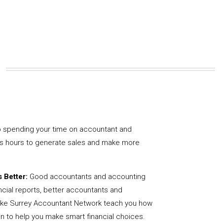
 spending your time on accountant and
us hours to generate sales and make more
 Better:
Good accountants and accounting
ncial reports, better accountants and
like Surrey Accountant Network teach you how
on to help you make smart financial choices.