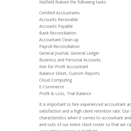
Nutfield feature the following tasks:
Certified Accountants
Accounts Receivable
Accounts Payable
Bank Reconciliation
Accountant Clean-up
Payroll Reconciliation
General Journal, General Ledger
Business and Personal Accounts
Not-for-Profit Accountant
Balance Sheet, Custom Reports
Cloud Computing
E-Commerce
Profit & Loss, Trial Balance
It is important to hire experienced accountant an
satisfaction and a high client retention rate. Ou
characteristics when it comes to accountant and 
and outs of our entire client roster so that we 