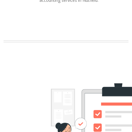
accounting services in Nutfield.