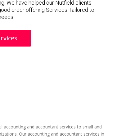
g. We have helped our Nutfield clients
 good order offering Services Tailored to
 needs.
rvices
l accounting and accountant services to small and
izations. Our accounting and accountant services in