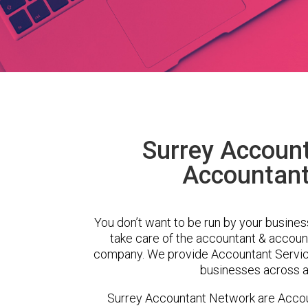
Surrey Accoun
Accountant 
You don’t want to be run by your busines
take care of the accountant & account
company. We provide Accountant Service
businesses across a 
Surrey Accountant Network are Accoun