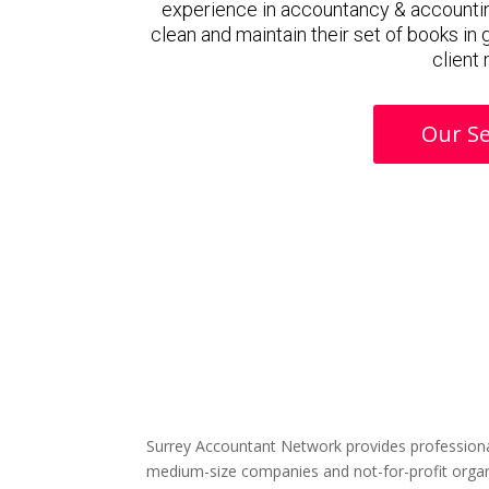
experience in accountancy & accountin
clean and maintain their set of books in
client
Our Se
Surrey Accountant Network provides professiona
medium-size companies and not-for-profit organ