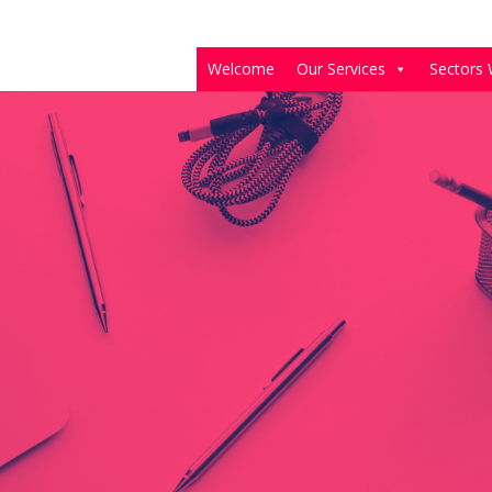
Welcome
Our Services
Sectors 