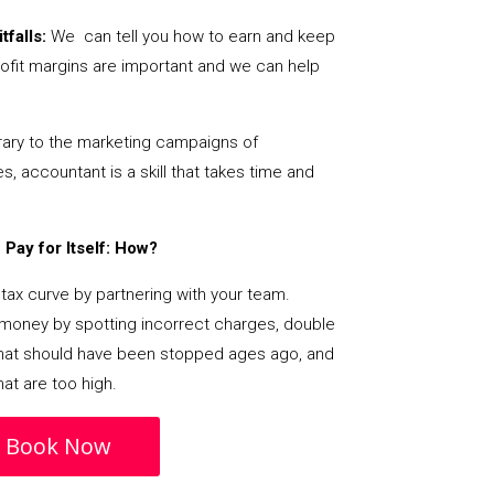
tfalls:
We can tell you how to earn and keep
ofit margins are important and we can help
ary to the marketing campaigns of
 accountant is a skill that takes time and
Pay for Itself: How?
tax curve by partnering with your team.
s money by spotting incorrect charges, double
s that should have been stopped ages ago, and
at are too high.
Book Now